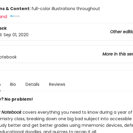
8
ons & Content:
full-color illustrations throughout
and:
ack
Other editi
d:
Sep 01, 2020
More in this se
Notebook
n
Bio
Details
Reviews
y? No problem!
at Notebook
covers everything you need to know during a year of
istry class, breaking down one big bad subject into accessible 
tudy better and get better grades using mnemonic devices, defin
ducational doodles, and quizzes to recap it all.