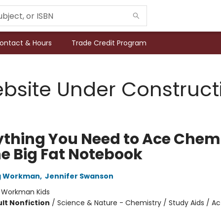
ontact & Hours
Trade Credit Program
bsite Under Construct
ything You Need to Ace Chem
ne Big Fat Notebook
ng Workman
,
Jennifer Swanson
:
Workman Kids
lt Nonfiction
/
Science & Nature - Chemistry / Study Aids / Act