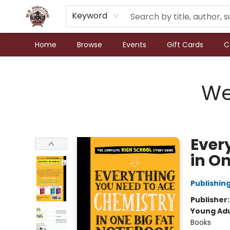
Keyword
Home
Browse
Events
Gift Cards
C
N.P. Junction Books
We
Ever
in O
Publishi
Publisher
Young Adu
Books