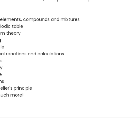
:
 elements, compounds and mixtures
iodic table
m theory
g
le
l reactions and calculations
ws
ty
e
ons
lier's principle
much more!