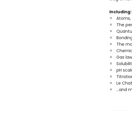
Including
Atoms,
The per
Quantu
Bondin
The mo
Chemica
Gas la
Solubili
pH scal
Titrati
Le Chate
...and 