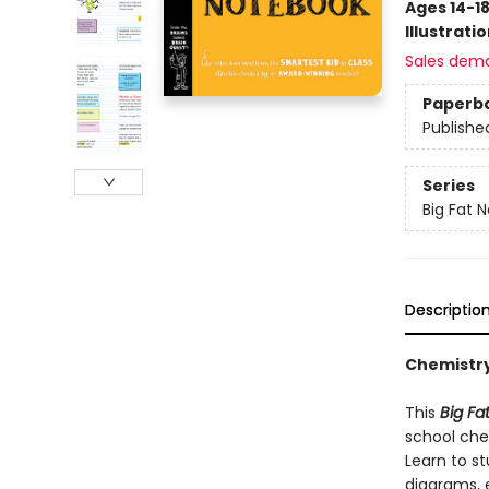
Ages 14-1
Illustrati
Sales dem
Paperb
Publishe
Series
Big Fat 
Descriptio
Chemistr
This
Big F
school chem
Learn to s
diagrams, e