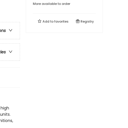
More available to order
Add to
favorites
Registry
ons
ries
 high
units.
itions,