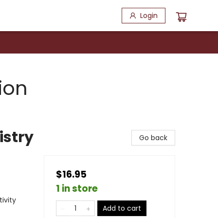
Login
ion
istry
Go back
$16.95
1 in store
ivity
Add to cart