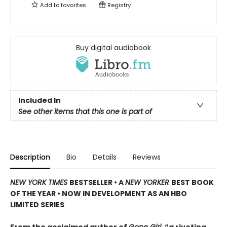
Add to
favorites
Registry
Buy digital audiobook
Included In
See other items that this one is part of
Description
Bio
Details
Reviews
NEW YORK TIMES
BESTSELLER • A
NEW YORKER
BEST BOOK
OF THE YEAR • NOW IN DEVELOPMENT AS AN HBO
LIMITED SERIES