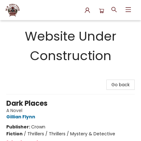
N.P. Junction Books
Website Under
Construction
Go back
Dark Places
A Novel
Gillian Flynn
Publisher:
Crown
Fiction
/
Thrillers / Thrillers / Mystery & Detective