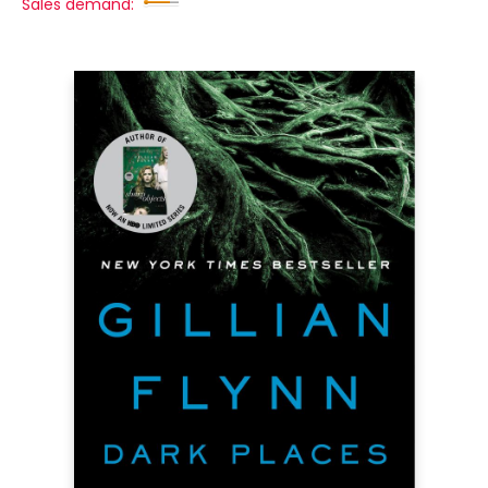
Sales demand: