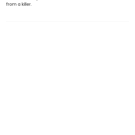
from a killer.