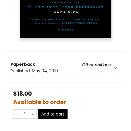
Paperback
Other editions
Published:
May 04, 2010
$18.00
Available to order
Add to cart