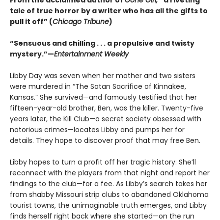
From the acclaimed author of
Gone Girl,
“a riveting
tale of true horror by a writer who has all the gifts to
pull it off” (
Chicago Tribune
)
“Sensuous and chilling . . . a propulsive and twisty
mystery.”—
Entertainment Weekly
Libby Day was seven when her mother and two sisters
were murdered in “The Satan Sacrifice of Kinnakee,
Kansas.” She survived—and famously testified that her
fifteen-year-old brother, Ben, was the killer. Twenty-five
years later, the Kill Club—a secret society obsessed with
notorious crimes—locates Libby and pumps her for
details. They hope to discover proof that may free Ben.
Libby hopes to turn a profit off her tragic history: She’ll
reconnect with the players from that night and report her
findings to the club—for a fee. As Libby’s search takes her
from shabby Missouri strip clubs to abandoned Oklahoma
tourist towns, the unimaginable truth emerges, and Libby
finds herself right back where she started—on the run