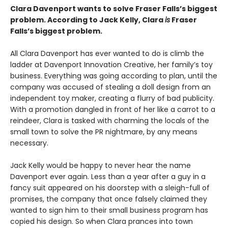
Clara Davenport wants to solve Fraser Falls’s biggest
problem. According to Jack Kelly, Clara
is
Fraser
Falls’s biggest problem.
All Clara Davenport has ever wanted to do is climb the
ladder at Davenport Innovation Creative, her family’s toy
business. Everything was going according to plan, until the
company was accused of stealing a doll design from an
independent toy maker, creating a flurry of bad publicity.
With a promotion dangled in front of her like a carrot to a
reindeer, Clara is tasked with charming the locals of the
small town to solve the PR nightmare, by any means
necessary.
Jack Kelly would be happy to never hear the name
Davenport ever again. Less than a year after a guy in a
fancy suit appeared on his doorstep with a sleigh-full of
promises, the company that once falsely claimed they
wanted to sign him to their small business program has
copied his design. So when Clara prances into town