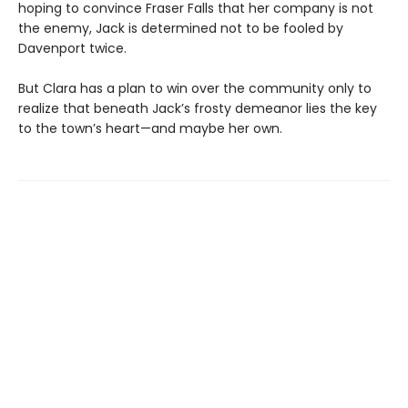
hoping to convince Fraser Falls that her company is not
the enemy, Jack is determined not to be fooled by
Davenport twice.
But Clara has a plan to win over the community only to
realize that beneath Jack’s frosty demeanor lies the key
to the town’s heart—and maybe her own.