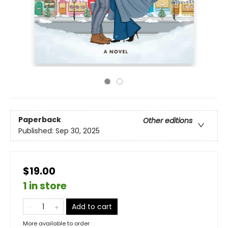
Paperback
Other editions
Published:
Sep 30, 2025
$19.00
1 in store
Add to cart
More available to order