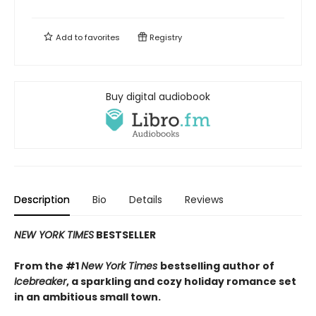
Add to
favorites
Registry
Buy digital audiobook
Description
Bio
Details
Reviews
NEW YORK TIMES
BESTSELLER
From the #1
New York Times
bestselling author of
Icebreaker
, a sparkling and cozy holiday romance set
in an ambitious small town.