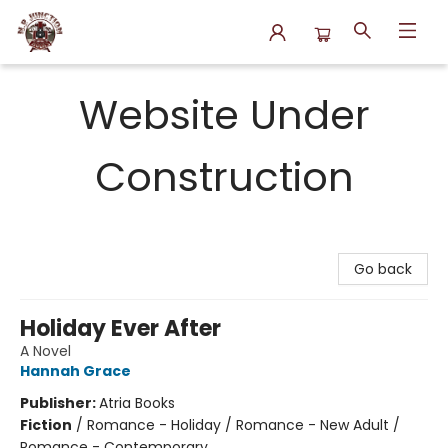
N.P. Junction Books
Website Under
Construction
Go back
Holiday Ever After
A Novel
Hannah Grace
Publisher:
Atria Books
Fiction
/
Romance - Holiday / Romance - New Adult /
Romance - Contemporary