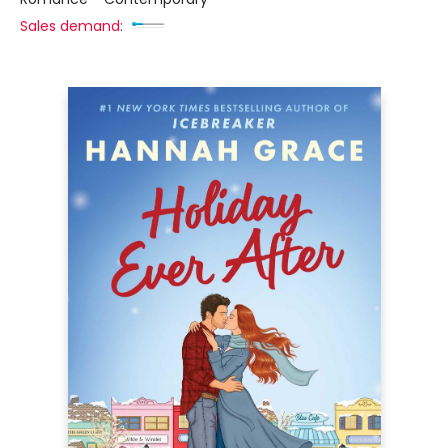
Sales demand: