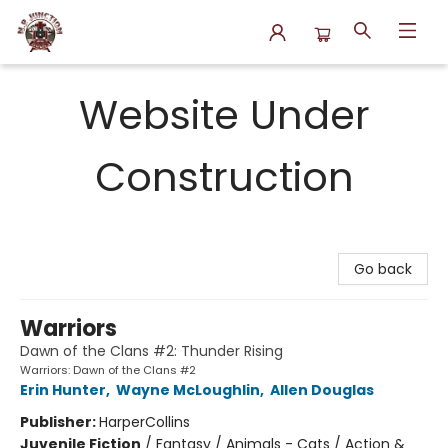
N.P. Junction Books
Website Under
Construction
Go back
Warriors
Dawn of the Clans #2: Thunder Rising
Warriors: Dawn of the Clans #2
Erin Hunter
,
Wayne McLoughlin
,
Allen Douglas
Publisher:
HarperCollins
Juvenile Fiction
/
Fantasy / Animals - Cats / Action &