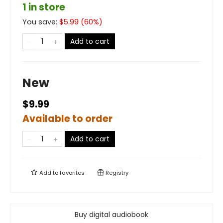
1 in store
You save:
$
5.99
(
60
%)
Add to cart
New
$9.99
Available to order
Add to cart
Add to
favorites
Registry
Buy digital audiobook