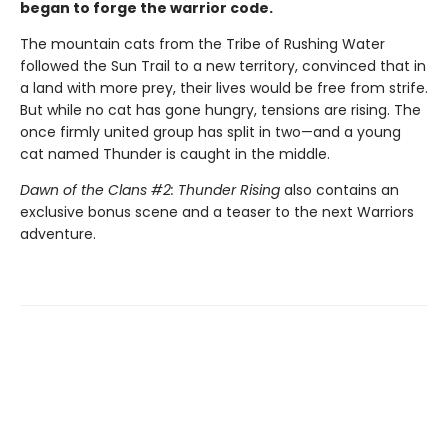
began to forge the warrior code.
The mountain cats from the Tribe of Rushing Water
followed the Sun Trail to a new territory, convinced that in
a land with more prey, their lives would be free from strife.
But while no cat has gone hungry, tensions are rising. The
once firmly united group has split in two—and a young
cat named Thunder is caught in the middle.
Dawn of the Clans #2: Thunder Rising
also contains an
exclusive bonus scene and a teaser to the next Warriors
adventure.