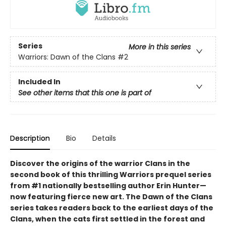
Series
More in this series
Warriors: Dawn of the Clans
#2
Included In
See other items that this one is part of
Description
Bio
Details
Discover the origins of the warrior Clans in the
second book of this thrilling Warriors prequel series
from #1 nationally bestselling author Erin Hunter—
now featuring fierce new art. The Dawn of the Clans
series takes readers back to the earliest days of the
Clans, when the cats first settled in the forest and