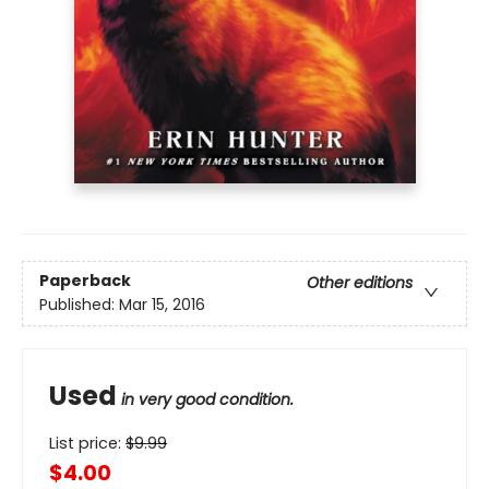
Paperback
Other editions
Published:
Mar 15, 2016
Used
in very good condition.
List price:
$
9.99
$4.00