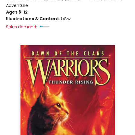
Adventure
Ages 8-12
Illustrations & Content:
b&w
Sales demand: