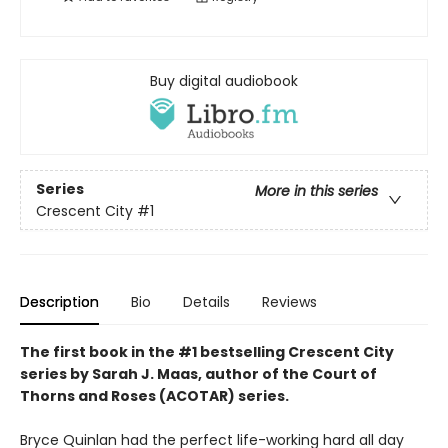
Buy digital audiobook
Series
More in this series
Crescent City
#1
Description
Bio
Details
Reviews
The first book in the #1 bestselling Crescent City
series by Sarah J. Maas, author of the Court of
Thorns and Roses (ACOTAR) series.
Bryce Quinlan had the perfect life-working hard all day