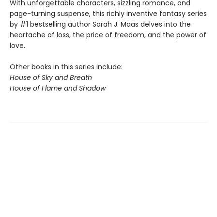
With unforgettable characters, sizzling romance, and
page-turning suspense, this richly inventive fantasy series
by #1 bestselling author Sarah J. Maas delves into the
heartache of loss, the price of freedom, and the power of
love.
Other books in this series include:
House of Sky and Breath
House of Flame and Shadow