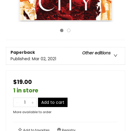
Paperback
Other editions
Published:
Mar 02, 2021
$19.00
1 in store
Add to cart
More available to order
Add to
favorites
Registry