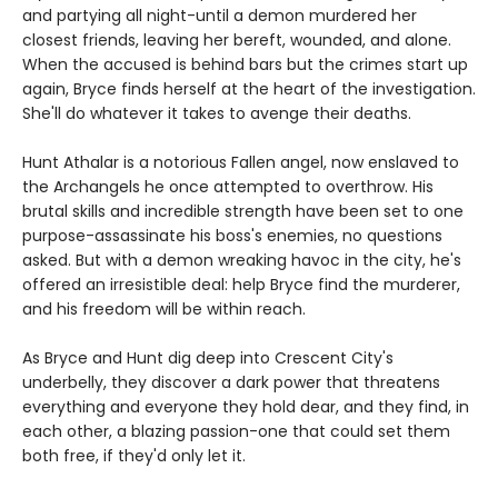
and partying all night-until a demon murdered her
closest friends, leaving her bereft, wounded, and alone.
When the accused is behind bars but the crimes start up
again, Bryce finds herself at the heart of the investigation.
She'll do whatever it takes to avenge their deaths.
Hunt Athalar is a notorious Fallen angel, now enslaved to
the Archangels he once attempted to overthrow. His
brutal skills and incredible strength have been set to one
purpose-assassinate his boss's enemies, no questions
asked. But with a demon wreaking havoc in the city, he's
offered an irresistible deal: help Bryce find the murderer,
and his freedom will be within reach.
As Bryce and Hunt dig deep into Crescent City's
underbelly, they discover a dark power that threatens
everything and everyone they hold dear, and they find, in
each other, a blazing passion-one that could set them
both free, if they'd only let it.