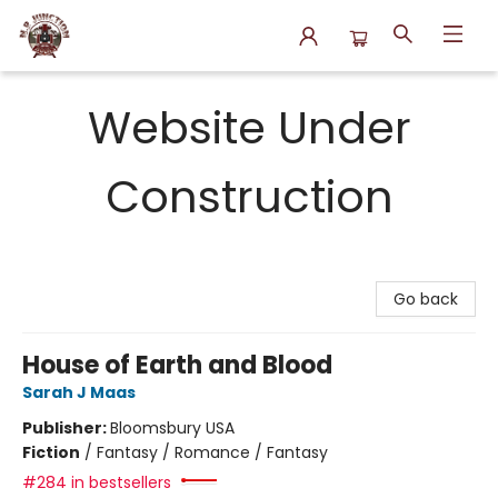
N.P. Junction Books
Website Under
Construction
Go back
House of Earth and Blood
Sarah J Maas
Publisher:
Bloomsbury USA
Fiction
/
Fantasy / Romance / Fantasy
#284 in bestsellers