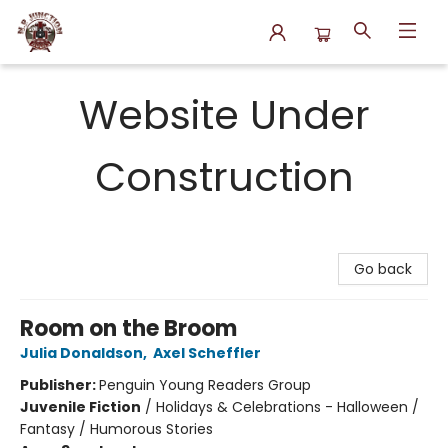
N.P. Junction Books
Website Under
Construction
Go back
Room on the Broom
Julia Donaldson
,
Axel Scheffler
Publisher:
Penguin Young Readers Group
Juvenile Fiction
/
Holidays & Celebrations - Halloween /
Fantasy / Humorous Stories