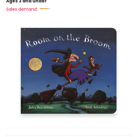
Ages 3 and under
Sales demand: