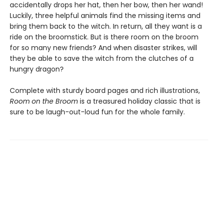
accidentally drops her hat, then her bow, then her wand!
Luckily, three helpful animals find the missing items and
bring them back to the witch. In return, all they want is a
ride on the broomstick. But is there room on the broom
for so many new friends? And when disaster strikes, will
they be able to save the witch from the clutches of a
hungry dragon?
Complete with sturdy board pages and rich illustrations,
Room on the Broom
is a treasured holiday classic that is
sure to be laugh-out-loud fun for the whole family.