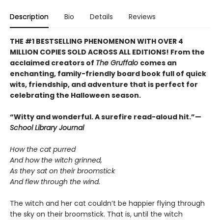
Description
Bio
Details
Reviews
THE #1 BESTSELLING PHENOMENON WITH OVER 4
MILLION COPIES SOLD ACROSS ALL EDITIONS! From the
acclaimed creators of
The Gruffalo
comes an
enchanting, family-friendly board book full of quick
wits, friendship, and adventure that is perfect for
celebrating the Halloween season.
“Witty and wonderful. A surefire read-aloud hit.”—
School Library Journal
How the cat purred
And how the witch grinned,
As they sat on their broomstick
And flew through the wind.
The witch and her cat couldn’t be happier flying through
the sky on their broomstick. That is, until the witch