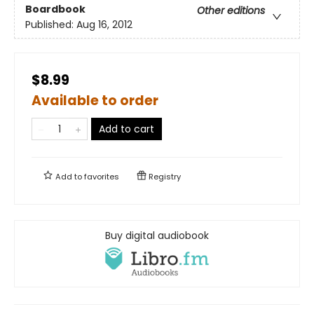
Boardbook
Other editions
Published:
Aug 16, 2012
$8.99
Available to order
Add to cart
Add to
favorites
Registry
Buy digital audiobook