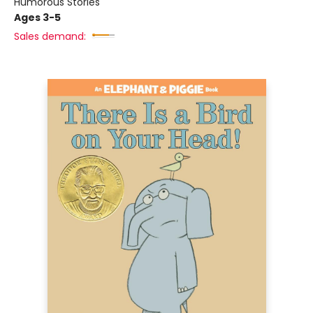
Humorous Stories
Ages 3-5
Sales demand: