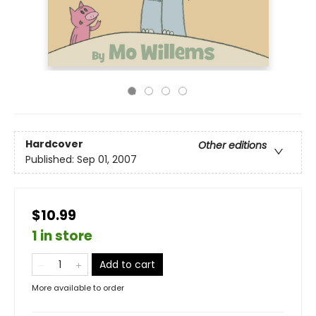
Hardcover
Other editions
Published:
Sep 01, 2007
$10.99
1 in store
Add to cart
More available to order