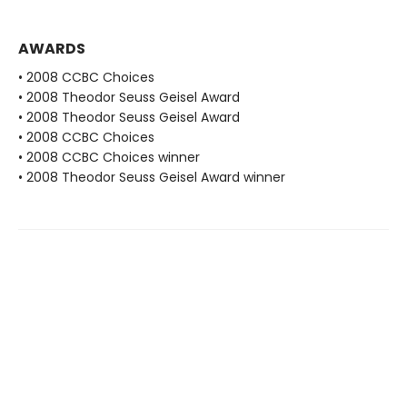
AWARDS
• 2008 CCBC Choices
• 2008 Theodor Seuss Geisel Award
• 2008 Theodor Seuss Geisel Award
• 2008 CCBC Choices
• 2008 CCBC Choices winner
• 2008 Theodor Seuss Geisel Award winner