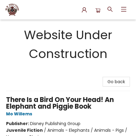
N.P. Junction Books
Website Under
Construction
Go back
There Is a Bird On Your Head! An
Elephant and Piggie Book
Mo Willems
Publisher:
Disney Publishing Group
Juvenile Fiction
/
Animals - Elephants / Animals - Pigs /