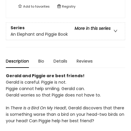
Add to
favorites
Registry
Series
More in this series
An Elephant and Piggie Book
Description
Bio
Details
Reviews
Gerald and Piggie are best friends!
Gerald is careful. Piggie is not.
Piggie cannot help smiling. Gerald can.
Gerald worries so that Piggie does not have to.
In
There Is a Bird On My Head!
, Gerald discovers that there
is something worse than a bird on your head-two birds on
your head! Can Piggie help her best friend?