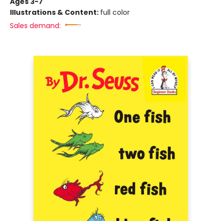
Ages 3-7
Illustrations & Content:
full color
Sales demand: