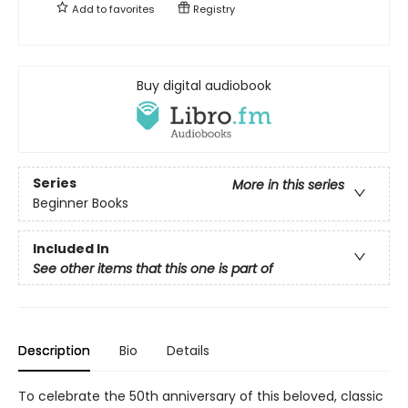
Add to
favorites
Registry
Buy digital audiobook
Series
More in this series
Beginner Books
Included In
See other items that this one is part of
Description
Bio
Details
To celebrate the 50th anniversary of this beloved, classic