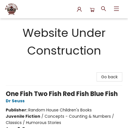
N.P. Junction Books
Website Under
Construction
Go back
One Fish Two Fish Red Fish Blue Fish
Dr Seuss
Publisher:
Random House Children's Books
Juvenile Fiction
/
Concepts - Counting & Numbers /
Classics / Humorous Stories