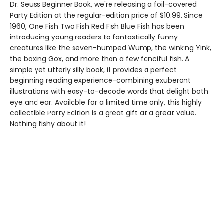
Dr. Seuss Beginner Book, we're releasing a foil-covered
Party Edition at the regular-edition price of $10.99. Since
1960, One Fish Two Fish Red Fish Blue Fish has been
introducing young readers to fantastically funny
creatures like the seven-humped Wump, the winking Yink,
the boxing Gox, and more than a few fanciful fish. A
simple yet utterly silly book, it provides a perfect
beginning reading experience-combining exuberant
illustrations with easy-to-decode words that delight both
eye and ear. Available for a limited time only, this highly
collectible Party Edition is a great gift at a great value.
Nothing fishy about it!