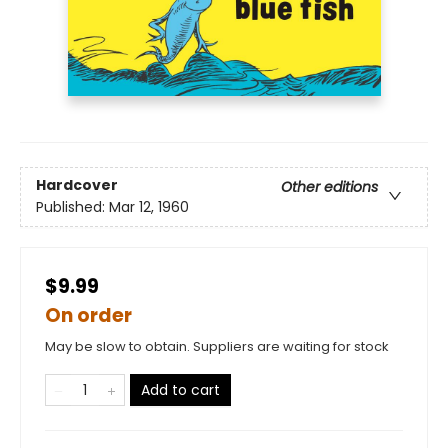
Hardcover
Other editions
Published:
Mar 12, 1960
$9.99
On order
May be slow to obtain. Suppliers are waiting for stock
Add to cart