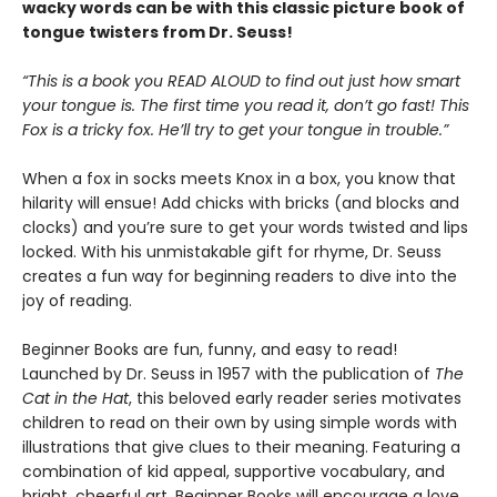
wacky words can be with this classic picture book of
tongue twisters from Dr. Seuss!
“This is a book you READ ALOUD to find out just how smart
your tongue is. The first time you read it, don’t go fast! This
Fox is a tricky fox. He’ll try to get your tongue in trouble.”
When a fox in socks meets Knox in a box, you know that
hilarity will ensue! Add chicks with bricks (and blocks and
clocks) and you’re sure to get your words twisted and lips
locked. With his unmistakable gift for rhyme, Dr. Seuss
creates a fun way for beginning readers to dive into the
joy of reading.
Beginner Books are fun, funny, and easy to read!
Launched by Dr. Seuss in 1957 with the publication of
The
Cat in the Hat
, this beloved early reader series motivates
children to read on their own by using simple words with
illustrations that give clues to their meaning. Featuring a
combination of kid appeal, supportive vocabulary, and
bright, cheerful art, Beginner Books will encourage a love