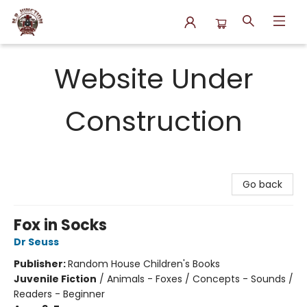
N.P. Junction Books
Website Under
Construction
Go back
Fox in Socks
Dr Seuss
Publisher:
Random House Children's Books
Juvenile Fiction
/
Animals - Foxes / Concepts - Sounds /
Readers - Beginner