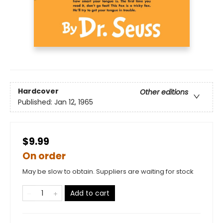
Hardcover
Other editions
Published:
Jan 12, 1965
$9.99
On order
May be slow to obtain. Suppliers are waiting for stock
Add to cart