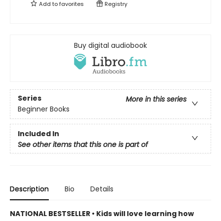
Add to
favorites
Registry
Buy digital audiobook
Series
More in this series
Beginner Books
Included In
See other items that this one is part of
Description
Bio
Details
NATIONAL BESTSELLER • Kids will love learning how