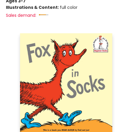
Ages 3-7
Illustrations & Content:
full color
Sales demand: