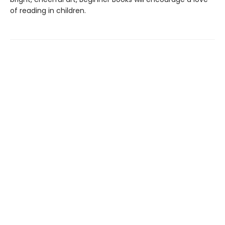
of reading in children.