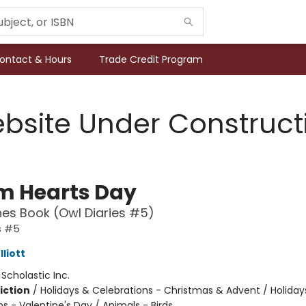
ontact & Hours
Trade Credit Program
bsite Under Construct
 Hearts Day
es Book (Owl Diaries #5)
s #5
liott
:
Scholastic Inc.
iction
/
Holidays & Celebrations - Christmas & Advent / Holiday
s - Valentine's Day / Animals - Birds