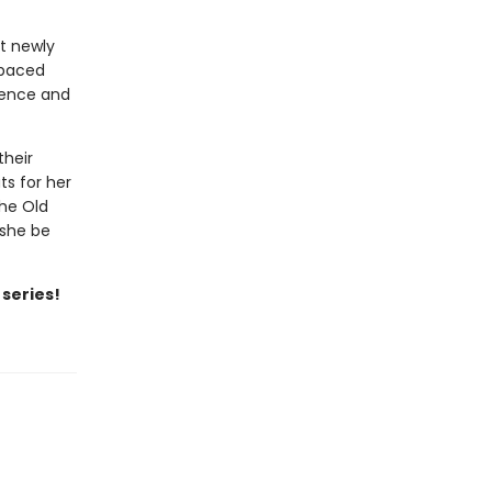
at newly
-paced
idence and
their
ts for her
the Old
 she be
 series!