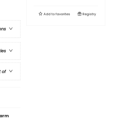
Add to
favorites
Registry
ons
ries
t of
Warm