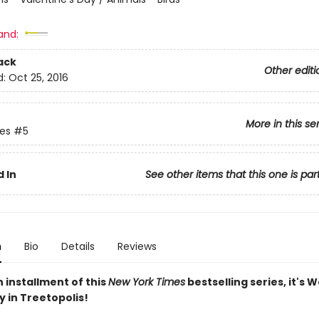
and:
ack
Other editi
d:
Oct 25, 2016
More in this se
ies
#5
 In
See other items that this one is par
n
Bio
Details
Reviews
th installment of this
New York Times
bestselling series, it's 
 in Treetopolis!