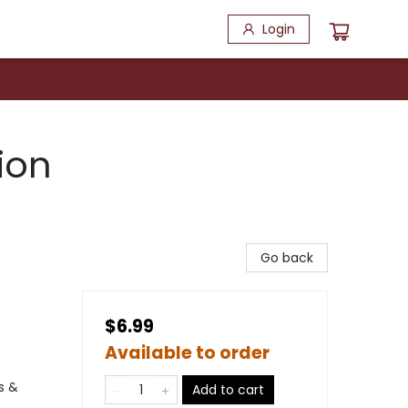
Login
ion
Go back
$6.99
Available to order
s &
Add to cart