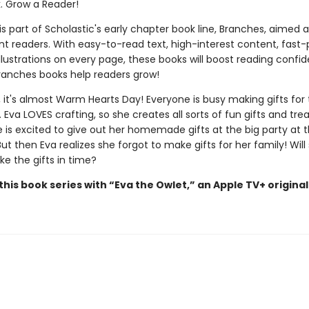
k. Grow a Reader!
 is part of Scholastic's early chapter book line, Branches, aimed 
t readers. With easy-to-read text, high-interest content, fast
illustrations on every page, these books will boost reading conf
ranches books help readers grow!
 it's almost Warm Hearts Day! Everyone is busy making gifts for 
 Eva LOVES crafting, so she creates all sorts of fun gifts and trea
e is excited to give out her homemade gifts at the big party at 
ut then Eva realizes she forgot to make gifts for her family! Will
e the gifts in time?
his book series with “Eva the Owlet,” an Apple TV+ original