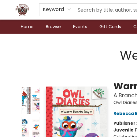
Keyword
Home
Browse
Events
Gift Cards
C
N.P. Junction Books
We
Warm
A Branch
Owl Diarie
Rebecca El
Publisher
Juvenile F
Celebration