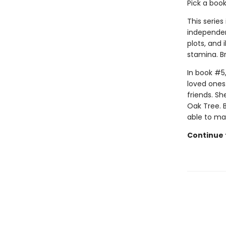
Pick a boo
This series
independen
plots, and 
stamina. B
In book #5,
loved ones.
friends. Sh
Oak Tree. B
able to mak
Continue t