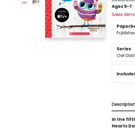
Ages 5-7
Sales dem
Paperb
Publishe
Series
Owl Diar
Included
Descriptio
In the fif
Hearts Day