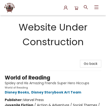
N.P. Junction Books
Website Under
Construction
Go back
World of Reading
Spidey and His Amazing Friends Super Hero Hiccups
World of Reading
Disney Books
,
Disney Storybook Art Team
Publisher:
Marvel Press
Juvenile Fiction
/
Action & Adventure / Social Themes /