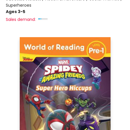
Superheroes
Ages 3-5
Sales demand: