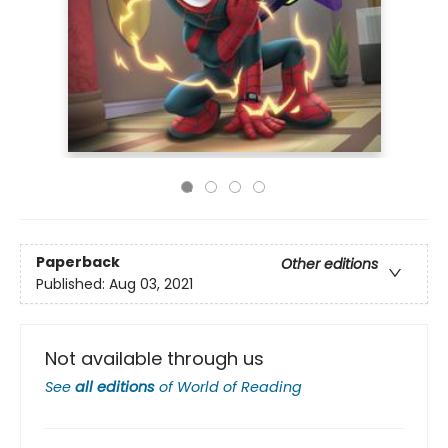
Paperback
Other editions
Published:
Aug 03, 2021
Not available through us
See
all editions
of
World of Reading