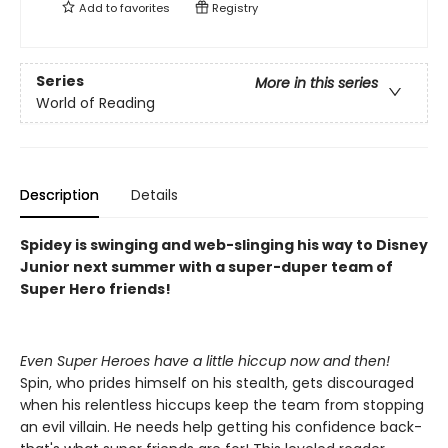
Add to
favorites
Registry
Series
More in this series
World of Reading
Description
Details
Spidey is swinging and web-slinging his way to Disney
Junior next summer with a super-duper team of
Super Hero friends!
Even Super Heroes have a little hiccup now and then!
Spin, who prides himself on his stealth, gets discouraged
when his relentless hiccups keep the team from stopping
an evil villain. He needs help getting his confidence back-