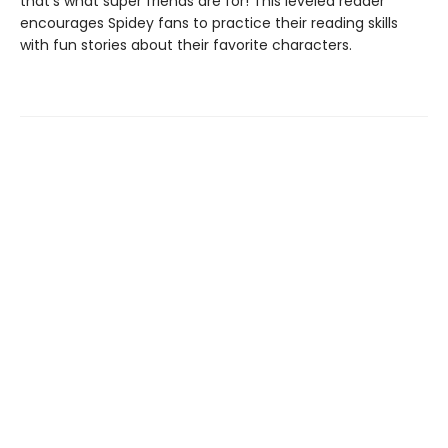
that's what super friends are for! This leveled reader
encourages Spidey fans to practice their reading skills
with fun stories about their favorite characters.