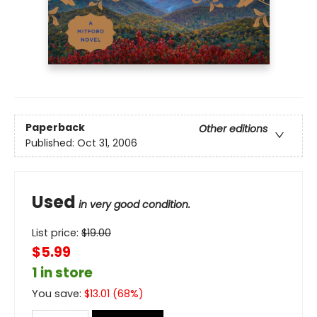
Paperback
Other editions
Published:
Oct 31, 2006
Used
in very good condition.
List price:
$
19.00
$5.99
1 in store
You save:
$
13.01
(
68
%)