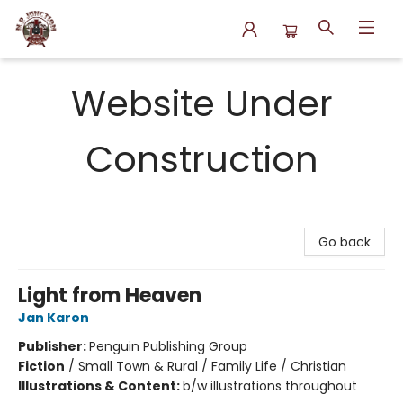
N.P. Junction Books
Website Under
Construction
Go back
Light from Heaven
Jan Karon
Publisher:
Penguin Publishing Group
Fiction
/
Small Town & Rural / Family Life / Christian
Illustrations & Content:
b/w illustrations throughout