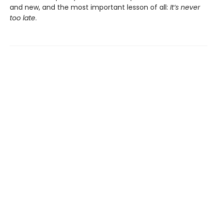
and new, and the most important lesson of all:
It’s never
too late
.