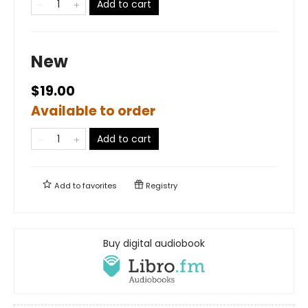
Add to cart
New
$19.00
Available to order
Add to cart
Add to
favorites
Registry
Buy digital audiobook