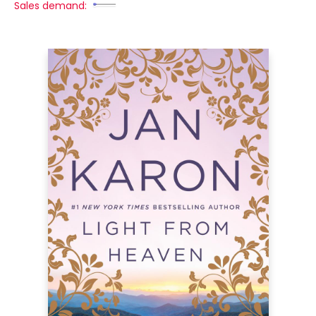
Sales demand: