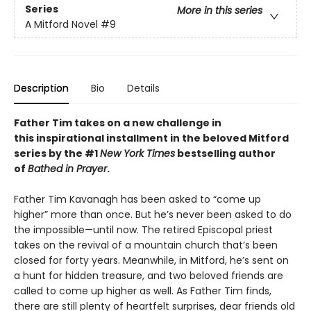
Series
More in this series
A Mitford Novel
#9
Description
Bio
Details
Father Tim takes on a new challenge in
this
inspirational installment in the beloved Mitford
series by the #1
New York Times
bestselling author
of
Bathed in Prayer
.
Father Tim Kavanagh has been asked to “come up
higher” more than once. But he’s never been asked to do
the impossible—until now. The retired Episcopal priest
takes on the revival of a mountain church that’s been
closed for forty years. Meanwhile, in Mitford, he’s sent on
a hunt for hidden treasure, and two beloved friends are
called to come up higher as well. As Father Tim finds,
there are still plenty of heartfelt surprises, dear friends old