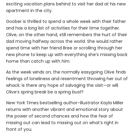
exciting vacation plans behind to visit her dad at his new
apartment in the city.
Goober is thrilled to spend a whole week with their father
and has a
long
list of activities for their time together.
Olive, on the other hand, still remembers the hurt of their
dad moving halfway across the world. She would rather
spend time with her friend Bree or scrolling through her
new phone to keep up with everything she’s missing back
home than catch up with
him
.
As the week winds on, the normally easygoing Olive finds
feelings of loneliness and resentment throwing her out of
whack. Is there any hope of salvaging the visit—or will
Olive’s spring break be a spring
bust
?
New York Times
bestselling author-illustrator Kayla Miller
returns with another vibrant and emotional story about
the power of second chances and how the fear of
missing out can lead to missing out on what’s right in
front of you.