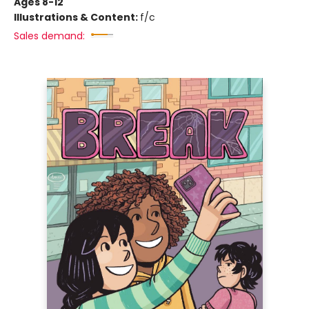
Ages 8-12
Illustrations & Content:
f/c
Sales demand: