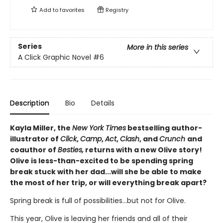
Add to
favorites
Registry
Series
More in this series
A Click Graphic Novel
#6
Description
Bio
Details
Kayla Miller, the
New York Times
bestselling author-
illustrator of
Click
,
Camp
,
Act
,
Clash
, and
Crunch
and
coauthor of
Besties,
returns with a new Olive story!
Olive is less-than-excited to be spending spring
break stuck with her dad...will she be able to make
the most of her trip, or will everything break apart?
Spring break is full of possibilities…but not for Olive.
This year, Olive is leaving her friends and all of their