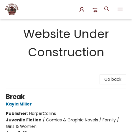
N.P. Junction Books
Website Under
Construction
Go back
Break
Kayla Miller
Publisher:
HarperCollins
Juvenile Fiction
/
Comics & Graphic Novels / Family /
Girls & Women