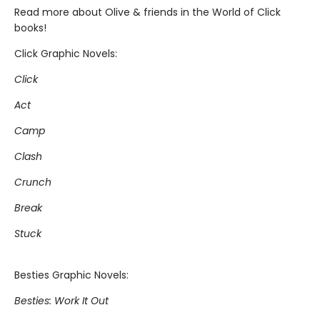
Read more about Olive & friends in the World of Click
books!
Click Graphic Novels:
Click
Act
Camp
Clash
Crunch
Break
Stuck
Besties Graphic Novels:
Besties: Work It Out