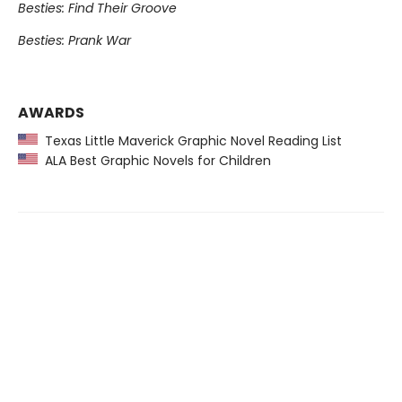
Besties: Find Their Groove
Besties: Prank War
AWARDS
Texas Little Maverick Graphic Novel Reading List
ALA Best Graphic Novels for Children