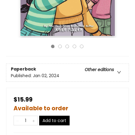
Paperback
Other editions
Published:
Jan 02, 2024
$15.99
Available to order
Add to cart