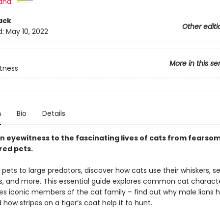
and:
ack
Other editi
d:
May 10, 2022
More in this se
tness
n
Bio
Details
 eyewitness to the fascinating lives of cats from fearsom
ed pets.
pets to large predators, discover how cats use their whiskers, s
s, and more. This essential guide explores common cat characte
es iconic members of the cat family – find out why male lions 
ow stripes on a tiger’s coat help it to hunt.