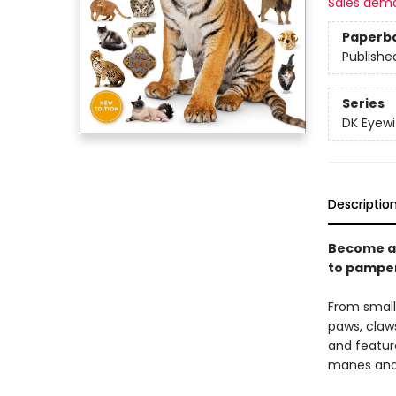
Sales dem
Paperb
Publishe
Series
DK Eyewi
Descriptio
Become an
to pamper
From small 
paws, claw
and featur
manes and h