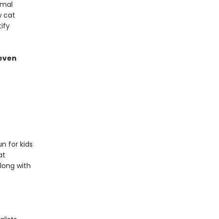
imal
w cat
ify
 even
n for kids
at
long with