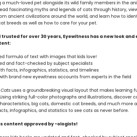
g a much-loved pet alongside its wild family members in the an
ead fascinating myths and legends of cats through history, vie
rom ancient civilizations around the world, and learn how to ident
at breeds as well as how to care for your pet.
 trusted for over 30 years, Eyewitness has a new look and
tent:
zed formula of text with images that kids love!
ised and fact-checked by subject specialists
th facts, infographics, statistics, and timelines
with brand new eyewitness accounts from experts in the field
 Cats
uses a groundbreaking visual layout that makes learning fu
Using striking full-color photographs and illustrations, discover c
characteristics, big cats, domestic cat breeds, and much more a
ts, infographics, and statistics to see cats as never before.
s content approved by -ologists!