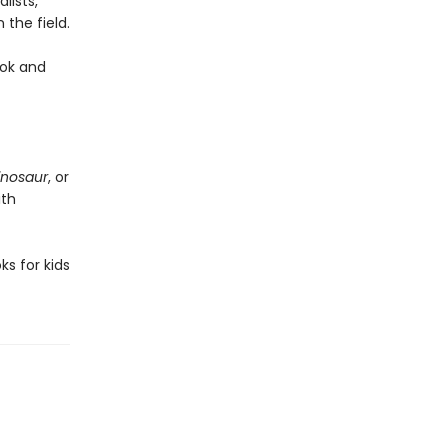
lists,
the field.
ook and
inosaur
, or
ith
s for kids