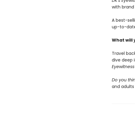
DK’s Eyewi
with brand
A best-sell
up-to-dat
What will
Travel bac
dive deep 
Eyewitnes
Do you thin
and adults 