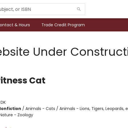
ontact & Hours
Trade Credit Program
bsite Under Construct
itness Cat
:
DK
Nonfiction
/
Animals - Cats / Animals - Lions, Tigers, Leopards, e
Nature - Zoology