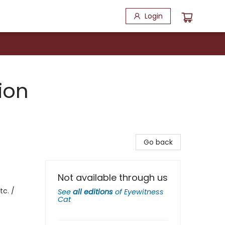
Login
ion
Go back
Not available through us
tc. /
See
all editions
of
Eyewitness
Cat