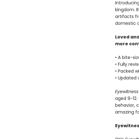
Introducin
kingdom. R
artifacts f
domestic c
Loved and
more con
• A bite-si
• Fully rev
• Packed wi
• Updated 
Eyewitness
aged 9-12. 
behavior, 
amazing fac
Eyewitnes