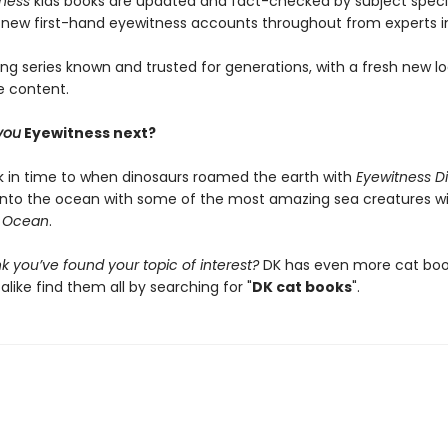
tness
kids books are updated and fact-checked by subject specia
 new first-hand eyewitness accounts throughout from experts in 
ing series known and trusted for generations, with a fresh new l
e content.
you
Eyewitness next?
k in time to when dinosaurs roamed the earth with
Eyewitness D
into the ocean with some of the most amazing sea creatures w
s Ocean
.
k you’ve found your topic of interest?
DK has even more cat book
alike find them all by searching for "
DK cat books
".