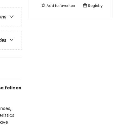
Add to
favorites
Registry
ons
ries
e felines
enses,
ristics
have