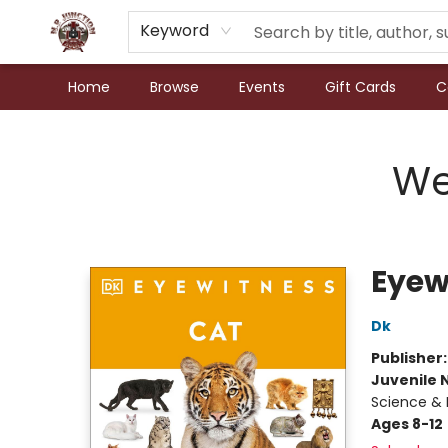
Keyword
Home
Browse
Events
Gift Cards
C
N.P. Junction Books
We
Eyew
Dk
Publisher
Juvenile 
Science & 
Ages 8-12