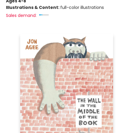
Ages 4-8
Illustrations & Content:
full-color illustrations
Sales demand: