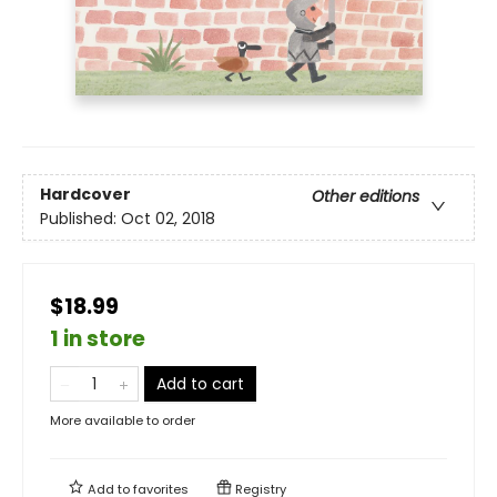
Hardcover
Other editions
Published:
Oct 02, 2018
$18.99
1 in store
Add to cart
More available to order
Add to
favorites
Registry