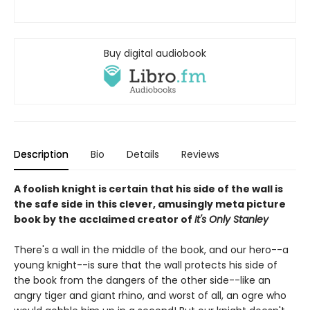
Buy digital audiobook
Description
Bio
Details
Reviews
A foolish knight is certain that his side of the wall is
the safe side in this clever, amusingly meta picture
book by the acclaimed creator of
It's Only Stanley
There's a wall in the middle of the book, and our hero--a
young knight--is sure that the wall protects his side of
the book from the dangers of the other side--like an
angry tiger and giant rhino, and worst of all, an ogre who