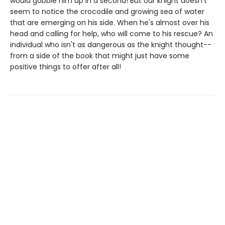
would gobble him up in a second! But our knight doesn't
seem to notice the crocodile and growing sea of water
that are emerging on his side. When he's almost over his
head and calling for help, who will come to his rescue? An
individual who isn't as dangerous as the knight thought--
from a side of the book that might just have some
positive things to offer after all!