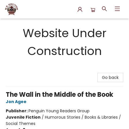
N.P. Junction Books
Website Under
Construction
Go back
The Wall in the Middle of the Book
Jon Agee
Publisher:
Penguin Young Readers Group
Juvenile Fiction
/
Humorous Stories / Books & Libraries /
Social Themes