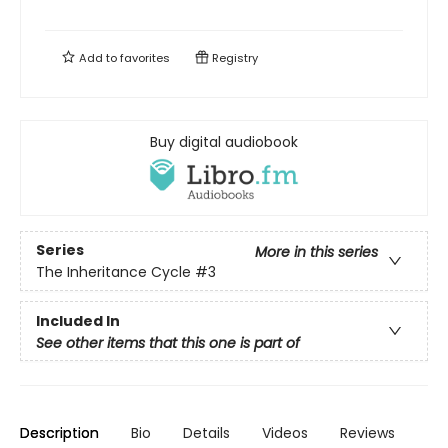
Add to
favorites
Registry
Buy digital audiobook
Series
More in this series
The Inheritance Cycle
#3
Included In
See other items that this one is part of
Description
Bio
Details
Videos
Reviews