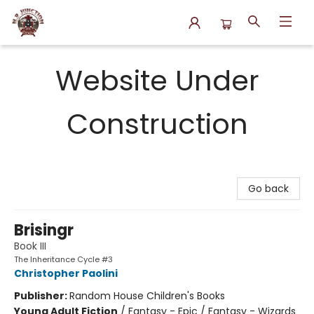
N.P. Junction Books
Website Under
Construction
Go back
Brisingr
Book III
The Inheritance Cycle #3
Christopher Paolini
Publisher:
Random House Children's Books
Young Adult Fiction
/
Fantasy - Epic / Fantasy - Wizards