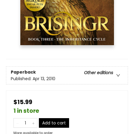
Paperback
Other editions
Published:
Apr 13, 2010
$15.99
1 in store
Add to cart
More available to order