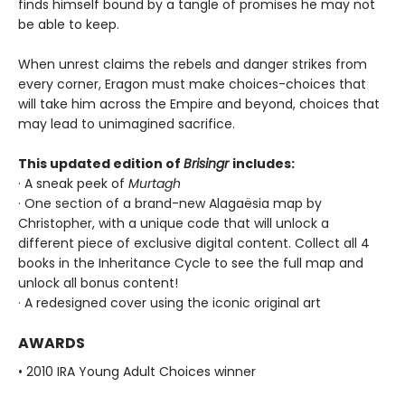
finds himself bound by a tangle of promises he may not
be able to keep.
When unrest claims the rebels and danger strikes from
every corner, Eragon must make choices-choices that
will take him across the Empire and beyond, choices that
may lead to unimagined sacrifice.
This updated edition of
Brisingr
includes:
· A sneak peek of
Murtagh
· One section of a brand-new Alagaësia map by
Christopher, with a unique code that will unlock a
different piece of exclusive digital content. Collect all 4
books in the Inheritance Cycle to see the full map and
unlock all bonus content!
· A redesigned cover using the iconic original art
AWARDS
• 2010 IRA Young Adult Choices winner