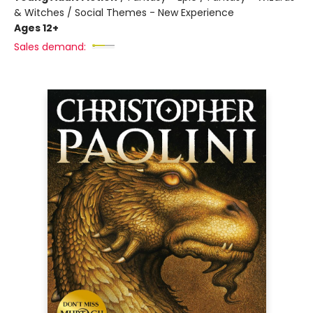
& Witches / Social Themes - New Experience
Ages 12+
Sales demand: