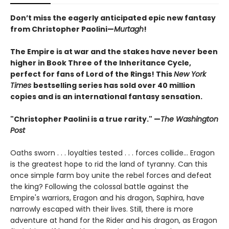
Don’t miss the eagerly anticipated epic new fantasy
from Christopher Paolini—
Murtagh
!
The Empire is at war and the stakes have never been
higher in Book Three of the Inheritance Cycle,
perfect for fans of Lord of the Rings! This
New York
Times
bestselling series has sold over 40 million
copies and is an international fantasy sensation.
"Christopher Paolini is a true rarity." —
The Washington
Post
Oaths sworn . . . loyalties tested . . . forces collide... Eragon
is the greatest hope to rid the land of tyranny. Can this
once simple farm boy unite the rebel forces and defeat
the king? Following the colossal battle against the
Empire's warriors, Eragon and his dragon, Saphira, have
narrowly escaped with their lives. Still, there is more
adventure at hand for the Rider and his dragon, as Eragon