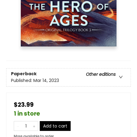
Paperback
Other editions
Published:
Mar 14, 2023
$23.99
1 in store
Add to cart
More available to order