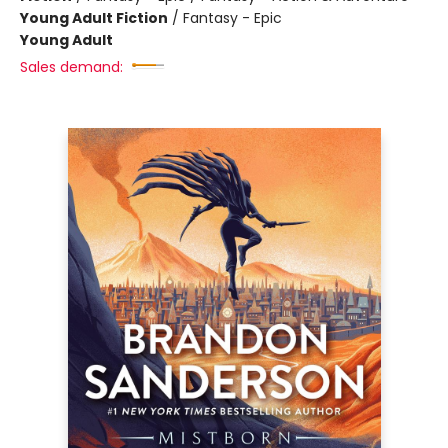
Young Adult Fiction
/
Fantasy - Epic
Young Adult
Sales demand: