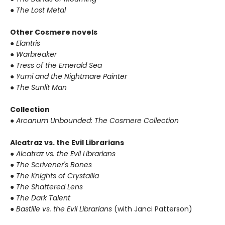
● The Lost Metal
Other Cosmere novels
● Elantris
● Warbreaker
● Tress of the Emerald Sea
● Yumi and the Nightmare Painter
● The Sunlit Man
Collection
● Arcanum Unbounded: The Cosmere Collection
Alcatraz vs. the Evil Librarians
● Alcatraz vs. the Evil Librarians
● The Scrivener's Bones
● The Knights of Crystallia
● The Shattered Lens
● The Dark Talent
● Bastille vs. the Evil Librarians
(with Janci Patterson)