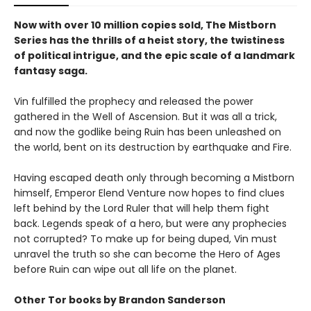
Now with over 10 million copies sold, The Mistborn
Series has the thrills of a heist story, the twistiness
of political intrigue, and the epic scale of a landmark
fantasy saga.
Vin fulfilled the prophecy and released the power
gathered in the Well of Ascension. But it was all a trick,
and now the godlike being Ruin has been unleashed on
the world, bent on its destruction by earthquake and Fire.
Having escaped death only through becoming a Mistborn
himself, Emperor Elend Venture now hopes to find clues
left behind by the Lord Ruler that will help them fight
back. Legends speak of a hero, but were any prophecies
not corrupted? To make up for being duped, Vin must
unravel the truth so she can become the Hero of Ages
before Ruin can wipe out all life on the planet.
Other Tor books by Brandon Sanderson