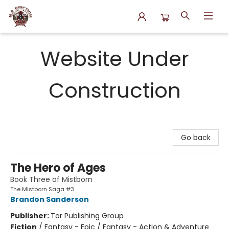
N.P. Junction Books
Website Under
Construction
Go back
The Hero of Ages
Book Three of Mistborn
The Mistborn Saga #3
Brandon Sanderson
Publisher:
Tor Publishing Group
Fiction
/
Fantasy - Epic / Fantasy - Action & Adventure