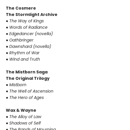
The Cosmere
The Stormlight Archive
● The Way of Kings
● Words of Radiance
● Edgedancer (novella)
● Oathbringer
● Dawnshard (novella)
● Rhythm of War
● Wind and Truth
The Mistborn Saga
The Original Trilogy
● Mistborn
● The Well of Ascension
● The Hero of Ages
Wax & Wayne
● The Alloy of Law
● Shadows of Self
● The Bands of Mourning