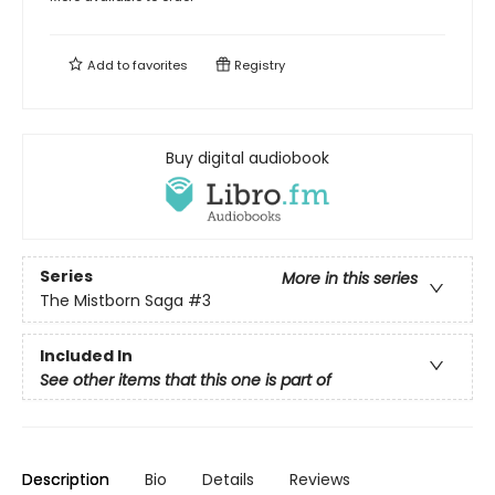
Add to
favorites
Registry
Buy digital audiobook
Series
More in this series
The Mistborn Saga
#3
Included In
See other items that this one is part of
Description
Bio
Details
Reviews