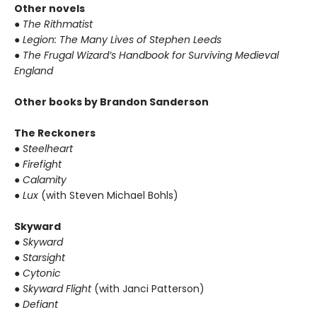
Other novels
● The Rithmatist
● Legion: The Many Lives of Stephen Leeds
● The Frugal Wizard’s Handbook for Surviving Medieval
England
Other books by Brandon Sanderson
The Reckoners
● Steelheart
● Firefight
● Calamity
● Lux
(with Steven Michael Bohls)
Skyward
● Skyward
● Starsight
● Cytonic
● Skyward Flight
(with Janci Patterson)
● Defiant