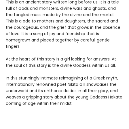
This is an ancient story written long before us. It is a tale
full of Gods and monsters, divine wars and ghosts, and
the tangled mess made by the divine and the mortal.
This is a ode to mothers and daughters, the sacred and
the courageous, and the grief that grows in the absence
of love. It is a song of joy and friendship that is
homegrown and pieced together by careful, gentle
fingers.
At the heart of this story is a girl looking for answers. At
the soul of this story is the divine Goddess within us all.
In this stunningly intimate reimagining of a Greek myth,
internationally renowned poet Nikita Gill showcases the
underworld and its chthonic deities in all their glory, and
weaves a gripping story about the young Goddess Hekate
coming of age within their midst.