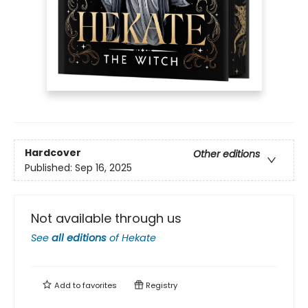
Hardcover
Other editions
Published:
Sep 16, 2025
Not available through us
See
all editions
of
Hekate
Add to
favorites
Registry