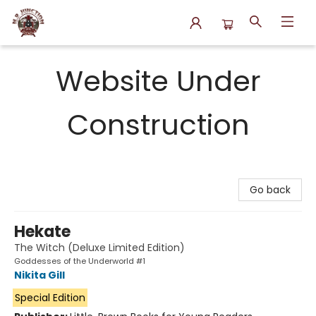
N.P. Junction Books
Website Under
Construction
Go back
Hekate
The Witch (Deluxe Limited Edition)
Goddesses of the Underworld #1
Nikita Gill
Special Edition