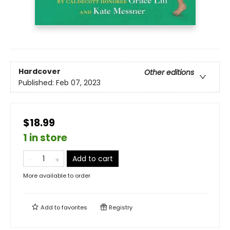
Hardcover
Other editions
Published:
Feb 07, 2023
$18.99
1 in store
Add to cart
More available to order
Add to
favorites
Registry