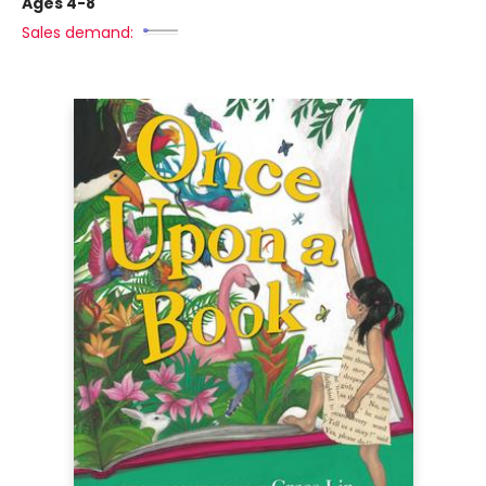
Ages 4-8
Sales demand: