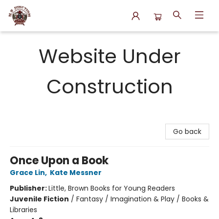
N.P. Junction Books
Website Under
Construction
Go back
Once Upon a Book
Grace Lin
,
Kate Messner
Publisher:
Little, Brown Books for Young Readers
Juvenile Fiction
/
Fantasy / Imagination & Play / Books &
Libraries