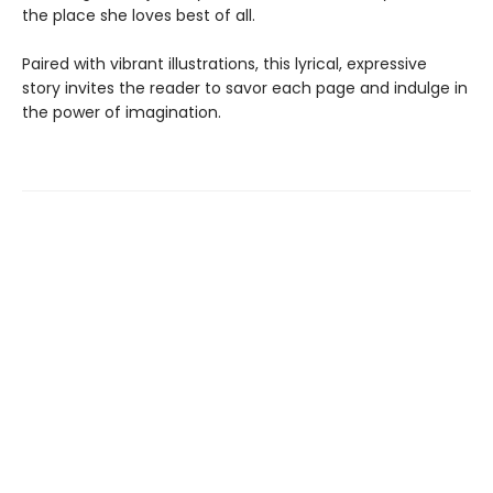
the place she loves best of all.
Paired with vibrant illustrations, this lyrical, expressive
story invites the reader to savor each page and indulge in
the power of imagination.