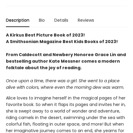
Description
Bio
Details
Reviews
A Kirkus Best Picture Book of 2023!
A Smithsonian Magazine Best Kids Books of 2023!
From Caldecott and Newbery Honoree Grace Lin and
bestselling author Kate Messner comes a modern
folktale about the joy of reading.
Once upon a time, there was a girl.
She went to a place
alive with colors, where even the morning dew was warm.
Alice loves to imagine herself in the magical pages of her
favorite book. So when it flaps its pages and invites her in,
she is swept away to a world of wonder and adventure,
riding camels in the desert, swimming under the sea with
colorful fish, floating in outer space, and more! But when
her imaginative journey comes to an end, she yearns for