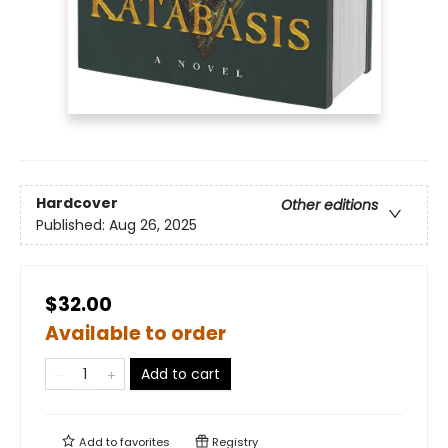
Hardcover
Other editions
Published:
Aug 26, 2025
$32.00
Available to order
Add to cart
Add to
favorites
Registry