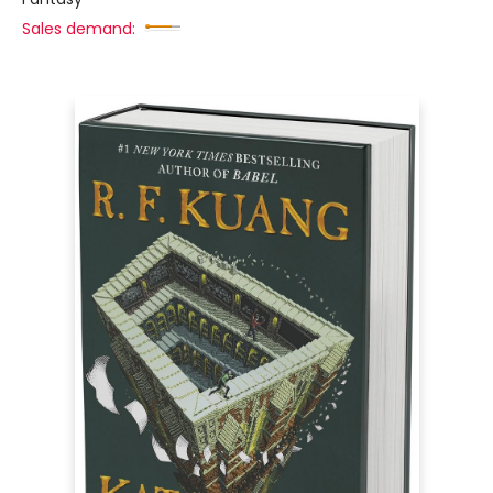
Sales demand: