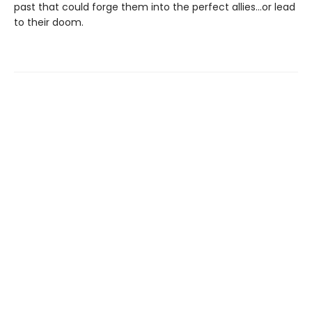
past that could forge them into the perfect allies…or lead
to their doom.