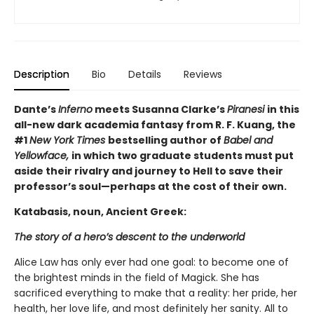
Description
Bio
Details
Reviews
Dante’s
Inferno
meets Susanna Clarke’s
Piranesi
in this
all-new dark academia fantasy from R. F. Kuang, the
#1
New York Times
bestselling author of
Babel and
Yellowface,
in which two graduate students must put
aside their rivalry and journey to Hell to save their
professor’s soul—perhaps at the cost of their own.
Katabasis, noun, Ancient Greek:
The story of a hero’s descent to the underworld
Alice Law has only ever had one goal: to become one of
the brightest minds in the field of Magick. She has
sacrificed everything to make that a reality: her pride, her
health, her love life, and most definitely her sanity. All to