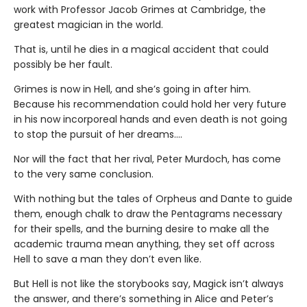
work with Professor Jacob Grimes at Cambridge, the
greatest magician in the world.
That is, until he dies in a magical accident that could
possibly be her fault.
Grimes is now in Hell, and she’s going in after him.
Because his recommendation could hold her very future
in his now incorporeal hands and even death is not going
to stop the pursuit of her dreams….
Nor will the fact that her rival, Peter Murdoch, has come
to the very same conclusion.
With nothing but the tales of Orpheus and Dante to guide
them, enough chalk to draw the Pentagrams necessary
for their spells, and the burning desire to make all the
academic trauma mean anything, they set off across
Hell to save a man they don’t even like.
But Hell is not like the storybooks say, Magick isn’t always
the answer, and there’s something in Alice and Peter’s