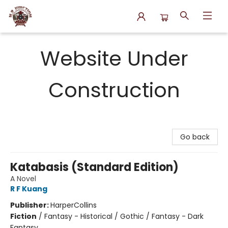
N.P. Junction Books
Website Under
Construction
Go back
Katabasis (Standard Edition)
A Novel
R F Kuang
Publisher:
HarperCollins
Fiction
/
Fantasy - Historical / Gothic / Fantasy - Dark
Fantasy