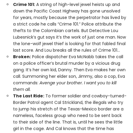
Crime 101:
A string of high-level jewel heists up and
down the Pacific Coast Highway has gone unsolved
for years, mostly because the perpetrator has lived by
a strict code he calls “Crime 101.” Police attribute the
thefts to the Colombian cartels. But Detective Lou
Lubesnick’s gut says it’s the work of just one man. Now
the lone-wolf jewel thief is looking for that fabled final
last score. And Lou breaks all the rules of Crime 101…
Broken:
Police dispatcher Eva McNabb takes the call
on a police officer’s brutal murder by a vicious drug
gang. It’s her own kid, Danny. Then Eva makes her own
call. Summoning her elder son, Jimmy, also a cop, Eva
commands:
Avenge your brother. I want you to kill
them all.
The Last Ride:
To former soldier and cowboy-turned-
Border Patrol agent Cal Strickland, the illegals who try
to jump his stretch of the Texas-Mexico border are a
nameless, faceless group who need to be sent back
to their side of the line. That is, until he sees the little
girl in the cage. And Cal knows that the time has