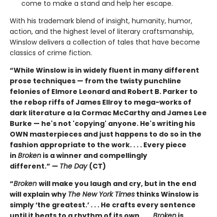
come to make a stand and help her escape.
With his trademark blend of insight, humanity, humor,
action, and the highest level of literary craftsmanship,
Winslow delivers a collection of tales that have become
classics of crime fiction.
“While Winslow is in widely fluent in many different
prose techniques — from the twisty punchline
felonies of Elmore Leonard and Robert B. Parker to
the rebop riffs of James Ellroy to mega-works of
dark literature a la Cormac McCarthy and James Lee
Burke — he's not 'copying' anyone. He's writing his
OWN masterpieces and just happens to do so in the
fashion appropriate to the work. . . . Every piece
in
Broken
is a winner and compellingly
different.” —
The Day
(CT)
“
Broken
will make you laugh and cry, but in the end
will explain why
The New York Times
thinks Winslow is
simply ‘the greatest.’ . . . He crafts every sentence
until it beats to a rhythm of its own. . . .
Broken
is