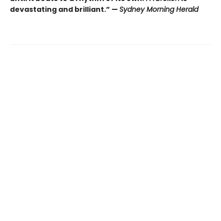
devastating and brilliant.” —
Sydney Morning Herald