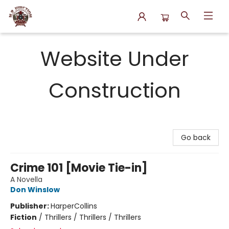
N.P. Junction Books
Website Under
Construction
Go back
Crime 101 [Movie Tie-in]
A Novella
Don Winslow
Publisher:
HarperCollins
Fiction
/
Thrillers / Thrillers / Thrillers