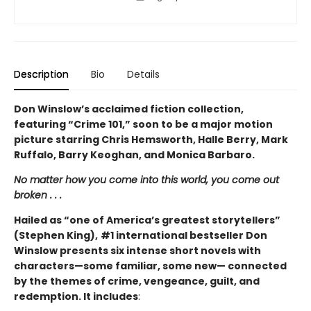
Description
Bio
Details
Don Winslow’s acclaimed fiction collection,
featuring “Crime 101,” soon to be a major motion
picture starring Chris Hemsworth, Halle Berry, Mark
Ruffalo, Barry Keoghan, and Monica Barbaro.
No matter how you come into this world, you come out
broken . . .
Hailed as “one of America’s greatest storytellers”
(Stephen King),
#1 international bestseller Don
Winslow presents six intense short novels with
characters—some familiar, some new— connected
by the themes of crime, vengeance, guilt, and
redemption. It includes
: