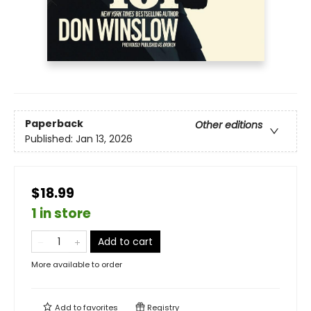
Paperback
Other editions
Published:
Jan 13, 2026
$18.99
1 in store
Add to cart
More available to order
Add to
favorites
Registry