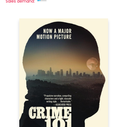
Sales demand: