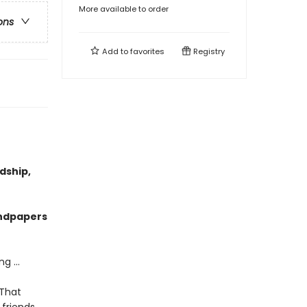
More available to order
ons
Add to
favorites
Registry
dship,
endpapers
g ...
 That