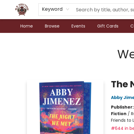
Keyword
Home
Browse
Events
Gift Cards
C
N.P. Junction Books
We
The 
Abby Jim
Publisher
Fiction
/
R
Friends to 
#644 in be