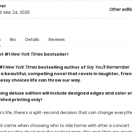
ver
Other editi
d:
Mar 24, 2026
n
Bio
Details
Reviews
nt #1
New York Times
bestseller!
 #1
New York Times
bestselling author of
Say You'll Remember
 beautiful, compelling novel that revels in laughter, frien
essy choices life can throw our way.
ning deluxe edition will include designed edges and color 
mited printing only!
’s life, there’s a split-second decision that can change everythin
a, it came when choosing who to ride home with after a concert.