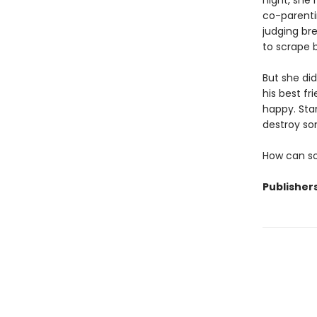
night, she
co-parentin
judging bre
to scrape b
But she di
his best fr
happy. Stan
destroy so
How can so
Publisher