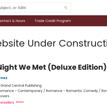
ontact & Hours
Trade Credit Program
bsite Under Construct
Night We Met (Deluxe Edition)
enez
:
Grand Central Publishing
omance - Contemporary / Romance - Romantic Comedy / Ro
Lovers
stsellers