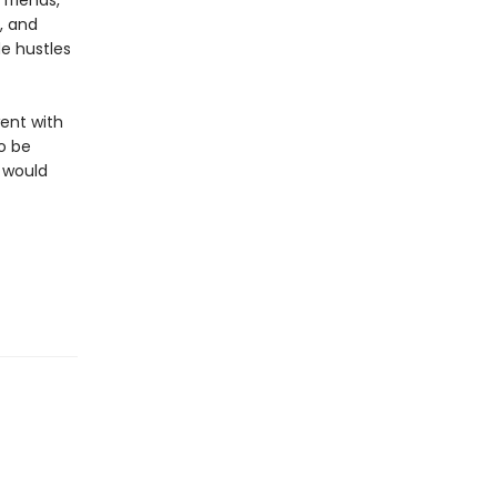
friends,
, and
de hustles
ent with
to be
e would