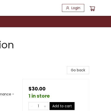
Login
ion
Go back
$30.00
mance -
1 in store
Add to cart