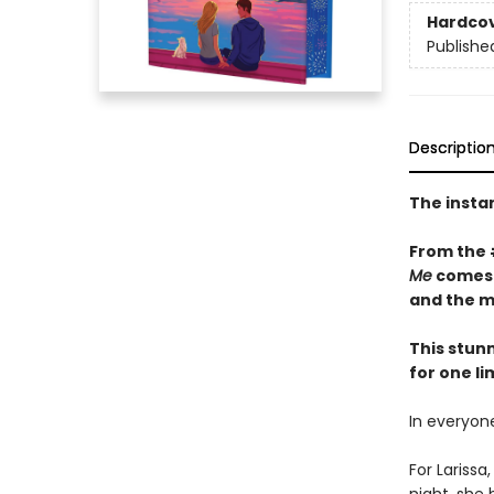
Hardco
Publishe
Descriptio
The insta
From the
Me
comes a
and the m
This stun
for one li
In everyone
For Lariss