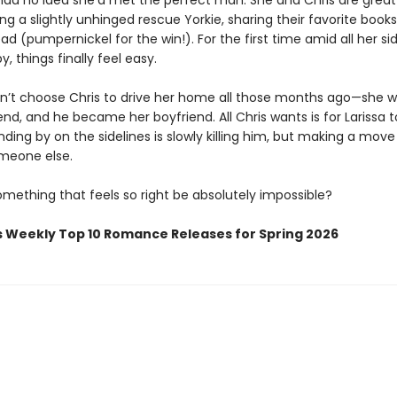
 had no idea she’d met the perfect man. She and Chris are great 
g a slightly unhinged rescue Yorkie, sharing their favorite books
ad (pumpernickel for the win!). For the first time amid all her si
y, things finally feel easy.
dn’t choose Chris to drive her home all those months ago—she w
iend, and he became her boyfriend. All Chris wants is for Larissa 
ding by on the sidelines is slowly killing him, but making a mov
meone else.
mething that feels so right be absolutely impossible?
s Weekly Top 10 Romance Releases for Spring 2026