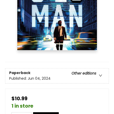
Paperback
Other editions
Published:
Jun 04, 2024
$10.99
1 in store