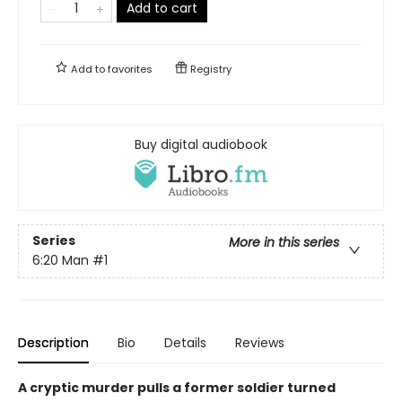
Add to cart
Add to
favorites
Registry
Buy digital audiobook
Series
More in this series
6:20 Man
#1
Description
Bio
Details
Reviews
A cryptic murder pulls a former soldier turned