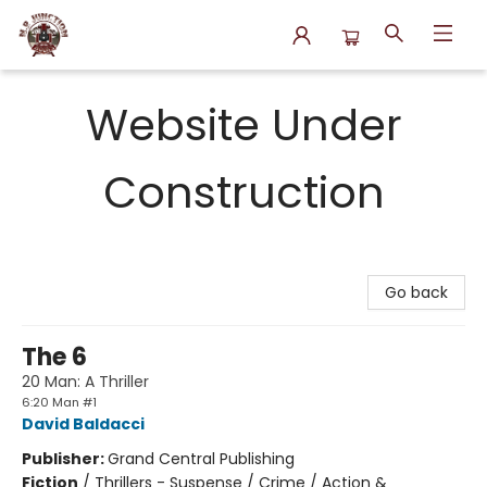
N.P. Junction Books
Website Under
Construction
Go back
The 6
20 Man: A Thriller
6:20 Man #1
David Baldacci
Publisher:
Grand Central Publishing
Fiction
/
Thrillers - Suspense / Crime / Action &