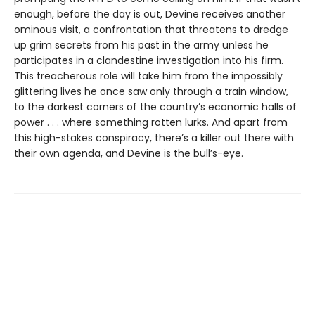
enough, before the day is out, Devine receives another
ominous visit, a confrontation that threatens to dredge
up grim secrets from his past in the army unless he
participates in a clandestine investigation into his firm.
This treacherous role will take him from the impossibly
glittering lives he once saw only through a train window,
to the darkest corners of the country’s economic halls of
power . . . where something rotten lurks. And apart from
this high-stakes conspiracy, there’s a killer out there with
their own agenda, and Devine is the bull’s-eye.