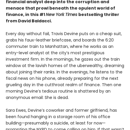
financial analyst deep into the corruption and
menace that prowl beneath the opulent world of
finance, in this #1
New York Times
bestselling thriller
from David Baldacci.
Every day without fail, Travis Devine puts on a cheap suit,
grabs his faux-leather briefcase, and boards the 6:20
commuter train to Manhattan, where he works as an
entry-level analyst at the city’s most prestigious
investment firm. In the mornings, he gazes out the train
window at the lavish homes of the uberwealthy, dreaming
about joining their ranks. In the evenings, he listens to the
fiscal news on his phone, already preparing for the next
grueling day in the cutthroat realm of finance. Then one
morning Devine’s tedious routine is shattered by an
anonymous email: She is dead.
Sara Ewes, Devine’s coworker and former girlfriend, has
been found hanging in a storage room of his office
building—presumably a suicide, at least for now—
prompting the NYPD to come calling on him. If that wasn’t