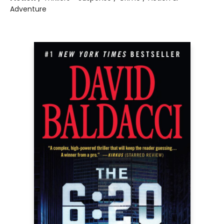
Adventure