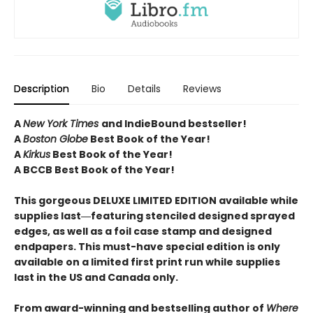
Description
Bio
Details
Reviews
A
New York Times
and IndieBound bestseller!
A
Boston Globe
Best Book of the Year!
A
Kirkus
Best Book of the Year!
A BCCB Best Book of the Year!
This gorgeous DELUXE LIMITED EDITION available while
supplies last―featuring stenciled designed sprayed
edges, as well as a foil case stamp and designed
endpapers. This must-have special edition is only
available on a limited first print run while supplies
last in the US and Canada only.
From award-winning and bestselling author of
Where