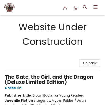
N.P. Junction Books
Website Under
Construction
Go back
The Gate, the Girl, and the Dragon
(Deluxe Limited Edition)
Grace Lin
Publisher:
Little, Brown Books for Young Readers
Juvenile Fiction
/
Legends, Myths, Fables / Asian