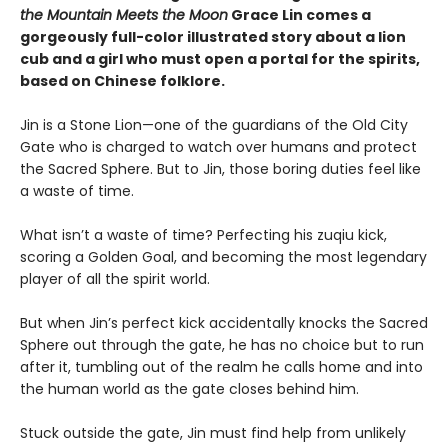
the Mountain Meets the Moon
Grace Lin comes a
gorgeously full-color illustrated story about a lion
cub and a girl who must open a portal for the spirits,
based on Chinese folklore.
Jin is a Stone Lion—one of the guardians of the Old City
Gate who is charged to watch over humans and protect
the Sacred Sphere. But to Jin, those boring duties feel like
a waste of time.
What isn’t a waste of time? Perfecting his zuqiu kick,
scoring a Golden Goal, and becoming the most legendary
player of all the spirit world.
But when Jin’s perfect kick accidentally knocks the Sacred
Sphere out through the gate, he has no choice but to run
after it, tumbling out of the realm he calls home and into
the human world as the gate closes behind him.
Stuck outside the gate, Jin must find help from unlikely