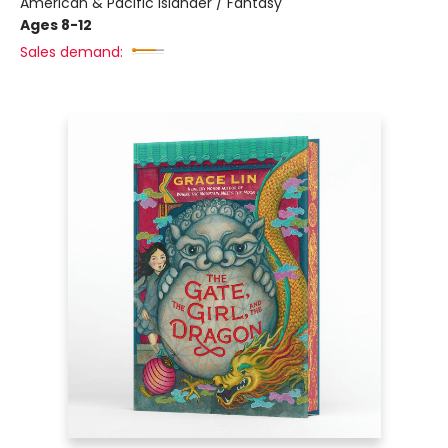
American & Pacific Islander / Fantasy
Ages 8-12
Sales demand: