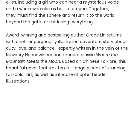
allies, including a girl who can hear a mysterious voice
and a worm who claims he is a dragon. Together,
they must find the sphere and return it to the world
beyond the gate…or risk losing everything.
Award-winning and bestselling author Grace Lin returns
with another gorgeously illustrated adventure story about
duty, love, and balance—expertly written in the vein of the
Newbery Honor winner and modern classic
Where the
Mountain Meets the Moon.
Based on Chinese Folklore, this
beautiful novel features ten full-page pieces of stunning
full-color art, as well as intricate chapter header
illustrations.