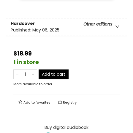
Hardcover
Other editions
Published:
May 06, 2025
$18.99
1 in store
Add to cart
More available to order
Add to
favorites
Registry
Buy digital audiobook