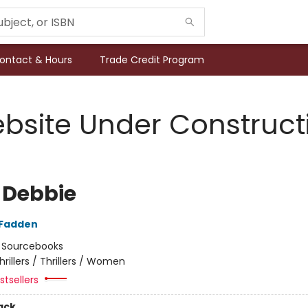
ontact & Hours
Trade Credit Program
bsite Under Construct
 Debbie
cFadden
:
Sourcebooks
hrillers / Thrillers / Women
tsellers
ack