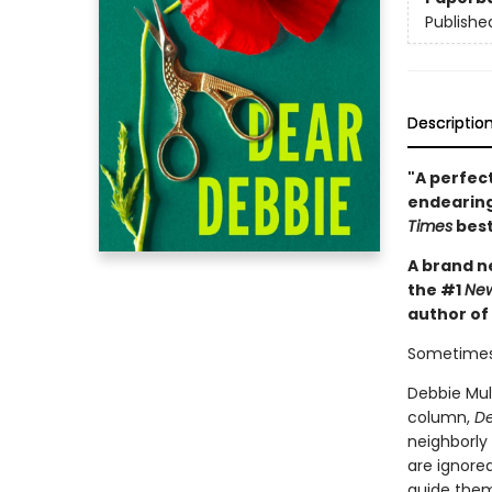
Publishe
Descriptio
"A perfect
endearing
Times
best
A brand ne
the #1
New
author of
Sometimes
Debbie Mull
column,
De
neighborly
are ignored
guide them 