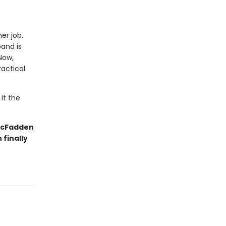
er job.
and is
Now,
actical.
it the
 McFadden
finally