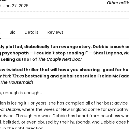
Other editi
d:
Jan 27, 2026
n
Bio
Details
Reviews
ly plotted, diabolically fun revenge story. Debbie is such a
 psychopath — I couldn't stop reading!" — Shari Lapena,
Ne
selling author of
The Couple Next Door
w twisted thriller that will have you cheering "good for he
 York Times
bestselling and global sensation Freida McFad
The Housemaid
!
, enough is enough…
en is losing it. For years, she has compiled all of her best advice
ar Debbie
, where the wives of New England come for sympathy
 advice. Through her work, Debbie has heard from countless w
, belittled, or even abused by their husbands. And Debbie does h
in the right direction.