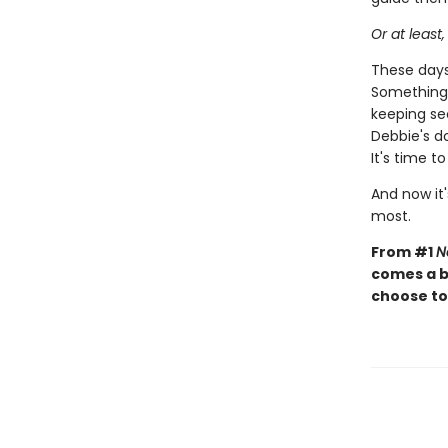
Or at least,
These days,
Something 
keeping sec
Debbie's d
It's time t
And now it'
most.
From #1
N
comes a b
choose to 