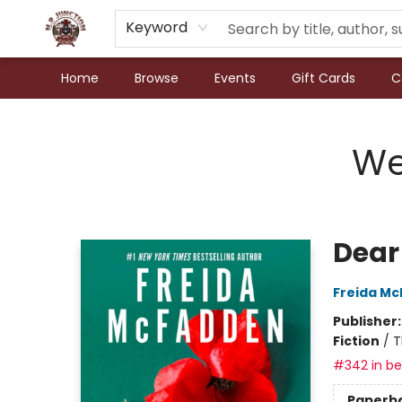
Keyword
Home
Browse
Events
Gift Cards
C
N.P. Junction Books
We
Dear
Freida M
Publisher
Fiction
/
T
#342 in bes
Paperb