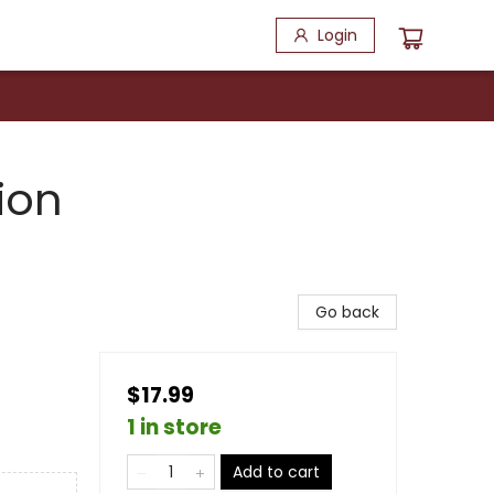
Login
ion
Go back
$17.99
1 in store
Add to cart