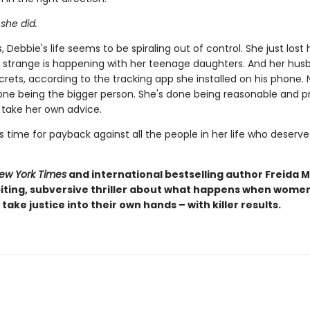
 she did.
 Debbie's life seems to be spiraling out of control. She just lost h
strange is happening with her teenage daughters. And her husb
rets, according to the tracking app she installed on his phone. 
one being the bigger person. She's done being reasonable and pr
o take her own advice.
s time for payback against all the people in her life who deserve 
ew York Times
and international bestselling author Freida
iting, subversive thriller about what happens when women 
take justice into their own hands – with killer results.