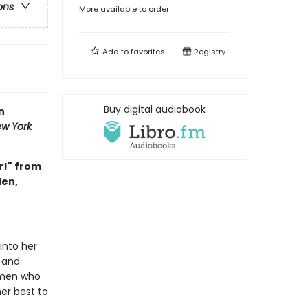
ons
More available to order
Add to
favorites
Registry
Buy digital audiobook
n
w York
r!" from
den,
 into her
 and
omen who
er best to