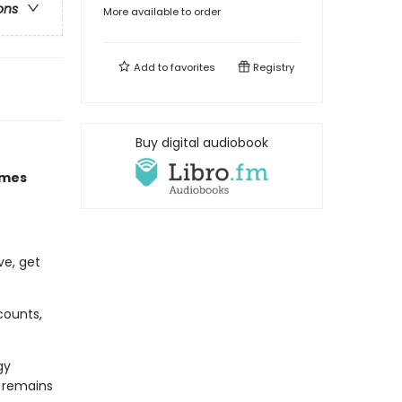
ons
More available to order
Add to
favorites
Registry
Buy digital audiobook
imes
ve, get
counts,
gy
d remains