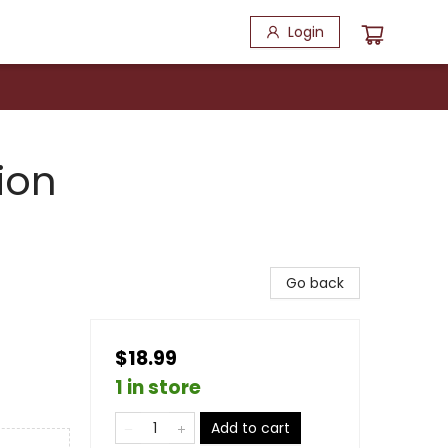
Login
ion
Go back
$18.99
1 in store
Add to cart