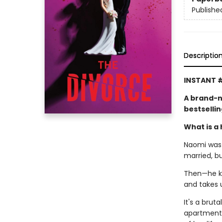
Publishe
Descriptio
INSTANT #
A brand-n
bestselli
What is a 
Naomi was l
married, b
Then—he kic
and takes 
It's a brut
apartment,