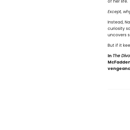
of her life.
Except, wh
Instead, Na
curiosity 
uncovers s
But if it ke
In
The Div
McFadden d
vengeance