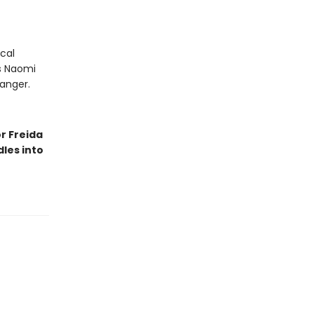
cal
As Naomi
danger.
r Freida
les into