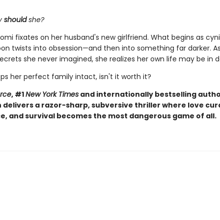
y
should
she?
omi fixates on her husband's new girlfriend. What begins as cyni
soon twists into obsession—and then into something far darker. 
ecrets she never imagined, she realizes her own life may be in 
eps her perfect family intact, isn't it worth it?
orce
, #1
New York Times
and internationally bestselling autho
elivers a razor-sharp, subversive thriller where love curd
, and survival becomes the most dangerous game of all.