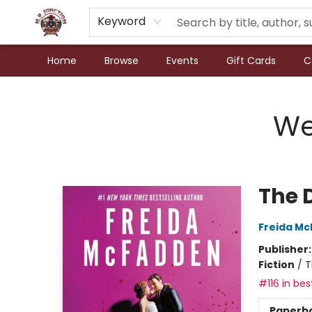
Keyword
Home
Browse
Events
Gift Cards
C
N.P. Junction Books
We
The 
Freida M
Publisher
Fiction
/
T
#116 in bes
Paperb