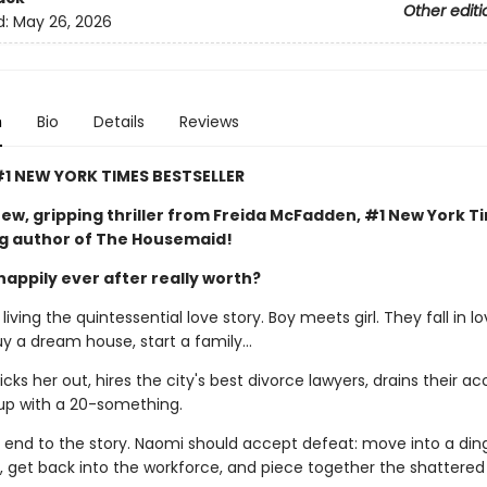
Other editi
d:
May 26, 2026
n
Bio
Details
Reviews
1 NEW YORK TIMES BESTSELLER
ew, gripping thriller from Freida McFadden, #1 New York T
ng author of The Housemaid!
happily ever after really worth?
iving the quintessential love story. Boy meets girl. They fall in lo
uy a dream house, start a family…
ks her out, hires the city's best divorce lawyers, drains their ac
up with a 20-something.
al end to the story. Naomi should accept defeat: move into a din
 get back into the workforce, and piece together the shattere