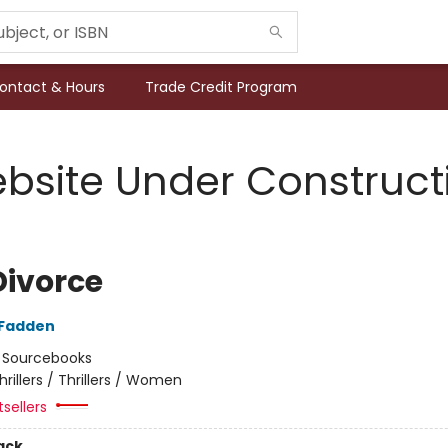
ontact & Hours
Trade Credit Program
bsite Under Construct
Divorce
cFadden
:
Sourcebooks
hrillers / Thrillers / Women
tsellers
ack