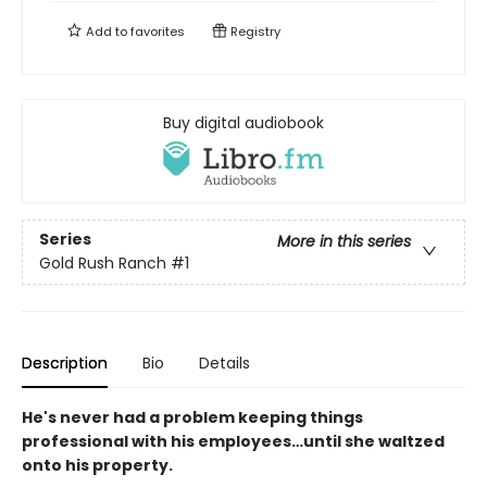
Add to
favorites
Registry
Buy digital audiobook
Series
More in this series
Gold Rush Ranch
#1
Description
Bio
Details
He's never had a problem keeping things
professional with his employees…until she waltzed
onto his property.