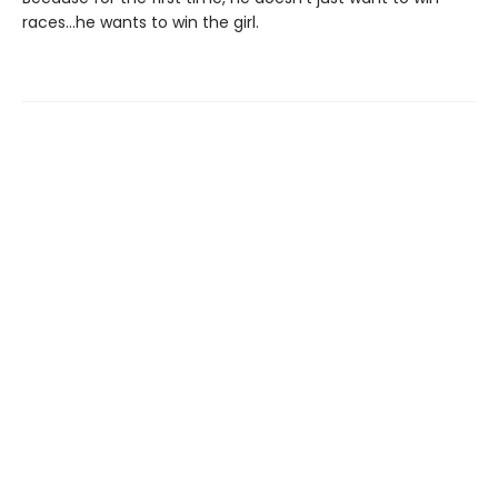
races…he wants to win the girl.