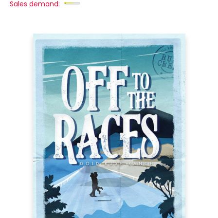
Sales demand: