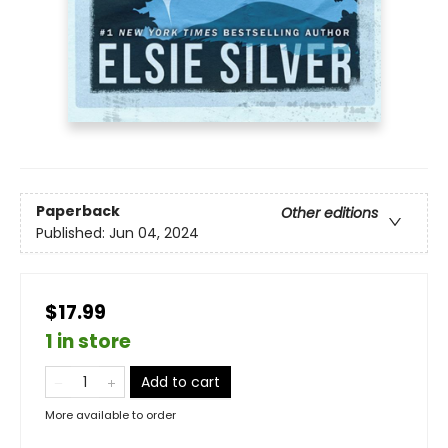
Paperback
Other editions
Published:
Jun 04, 2024
$17.99
1 in store
Add to cart
More available to order