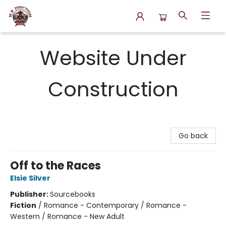
N.P. Junction Books
Website Under
Construction
Go back
Off to the Races
Elsie Silver
Publisher:
Sourcebooks
Fiction
/
Romance - Contemporary / Romance -
Western / Romance - New Adult