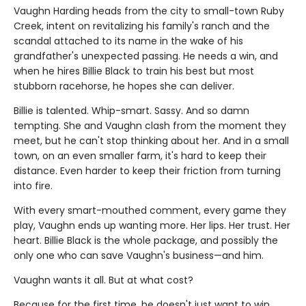
Vaughn Harding heads from the city to small-town Ruby
Creek, intent on revitalizing his family's ranch and the
scandal attached to its name in the wake of his
grandfather's unexpected passing. He needs a win, and
when he hires Billie Black to train his best but most
stubborn racehorse, he hopes she can deliver.
Billie is talented. Whip-smart. Sassy. And so damn
tempting. She and Vaughn clash from the moment they
meet, but he can't stop thinking about her. And in a small
town, on an even smaller farm, it's hard to keep their
distance. Even harder to keep their friction from turning
into fire.
With every smart-mouthed comment, every game they
play, Vaughn ends up wanting more. Her lips. Her trust. Her
heart. Billie Black is the whole package, and possibly the
only one who can save Vaughn's business—and him.
Vaughn wants it all. But at what cost?
Because for the first time, he doesn't just want to win